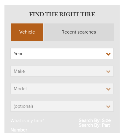
FIND THE RIGHT TIRE
Vehicle
Recent searches
What is my trim?
Search By: Size
Search By: Part
Number