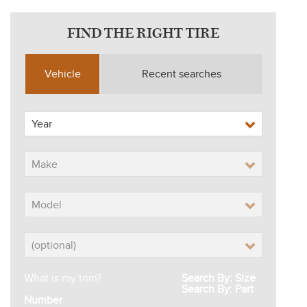
FIND THE RIGHT TIRE
Vehicle
Recent searches
What is my trim?
Search By: Size
Search By: Part
Number