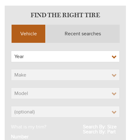
FIND THE RIGHT TIRE
Vehicle
Recent searches
What is my trim?
Search By: Size
Search By: Part
Number