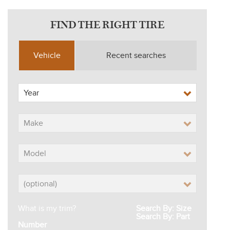
FIND THE RIGHT TIRE
Vehicle
Recent searches
What is my trim?
Search By: Size
Search By: Part
Number