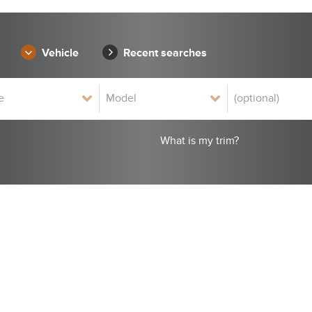
Vehicle
Recent searches
What is my trim?