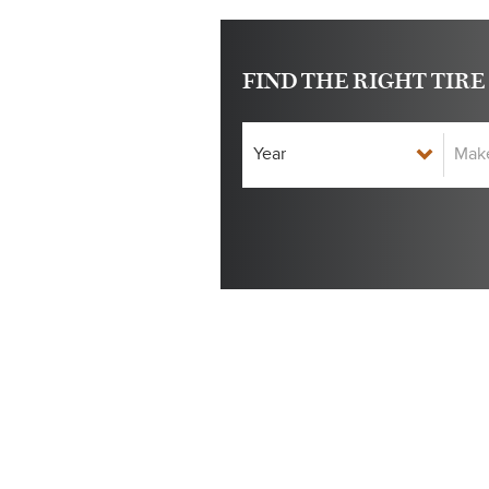
FIND THE RIGHT TIRE