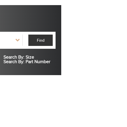
Find
Search By: Size
Search By: Part Number