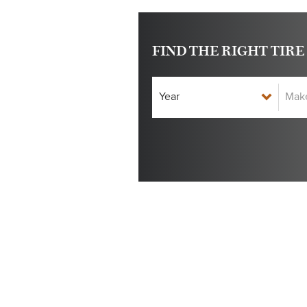
FIND THE RIGHT TIRE