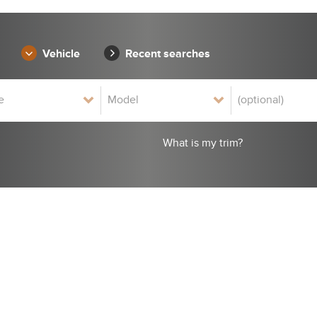
Vehicle
Recent searches
What is my trim?