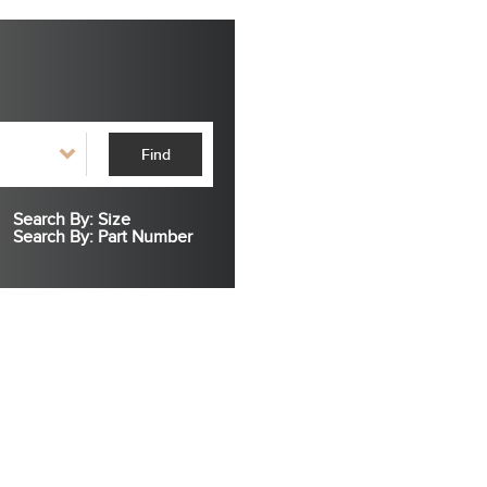
Find
Search By: Size
Search By: Part Number