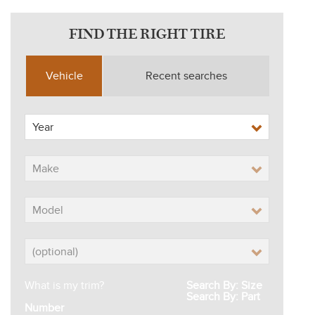
FIND THE RIGHT TIRE
Vehicle
Recent searches
What is my trim?
Search By: Size
Search By: Part
Number