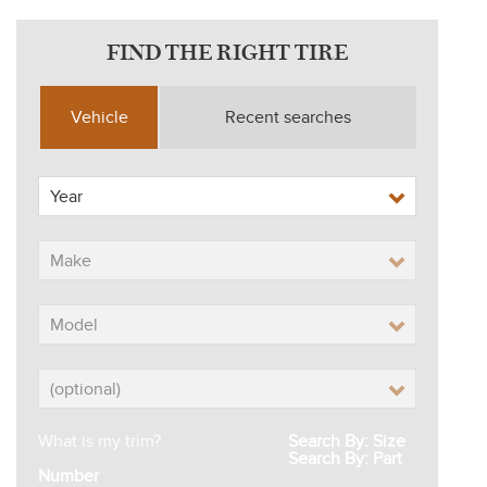
FIND THE RIGHT TIRE
Vehicle
Recent searches
What is my trim?
Search By: Size
Search By: Part
Number