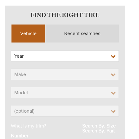
FIND THE RIGHT TIRE
Vehicle
Recent searches
What is my trim?
Search By: Size
Search By: Part
Number