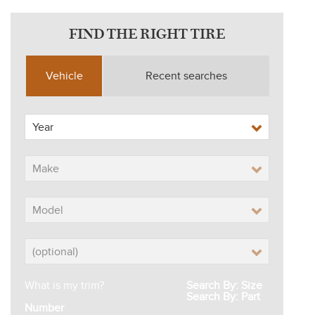
FIND THE RIGHT TIRE
Vehicle
Recent searches
What is my trim?
Search By: Size
Search By: Part
Number