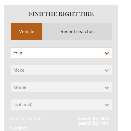
FIND THE RIGHT TIRE
Vehicle
Recent searches
What is my trim?
Search By: Size
Search By: Part
Number