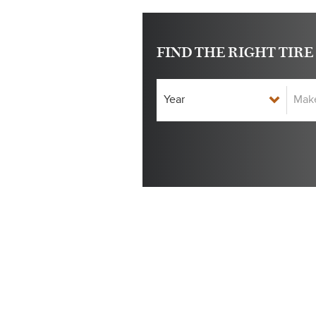
FIND THE RIGHT TIRE