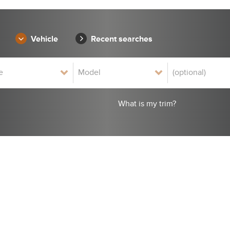
Vehicle
Recent searches
What is my trim?