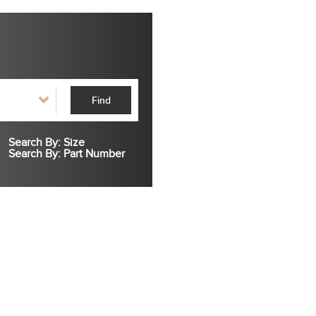
Find
Search By: Size
Search By: Part Number