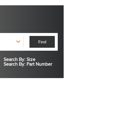
Find
Search By: Size
Search By: Part Number