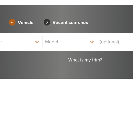
Vehicle
Recent searches
What is my trim?