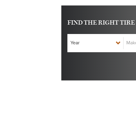
FIND THE RIGHT TIRE