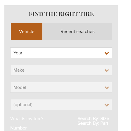
FIND THE RIGHT TIRE
Vehicle
Recent searches
What is my trim?
Search By: Size
Search By: Part
Number