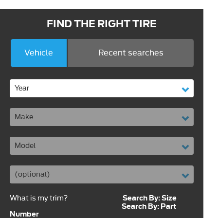
FIND THE RIGHT TIRE
Vehicle
Recent searches
Search By: Size
What is my trim?
Search By: Part
Number