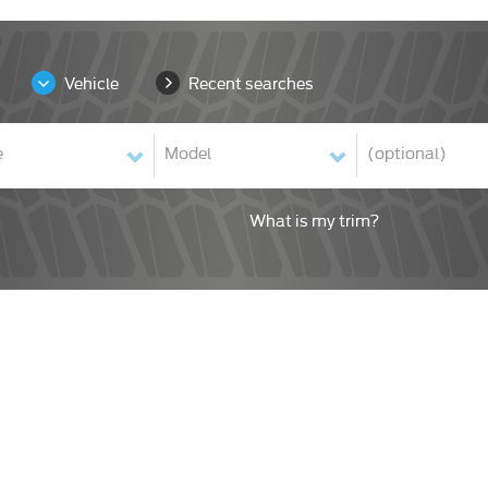
Vehicle
Recent searches
What is my trim?