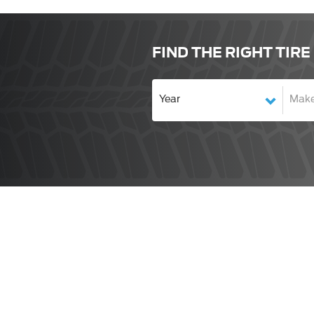
FIND THE RIGHT TIRE