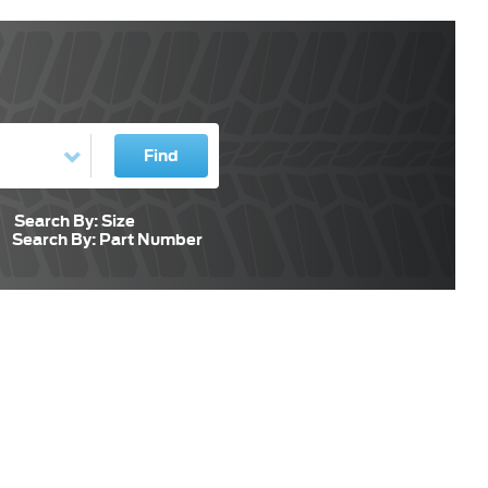
Find
Search By: Size
Search By: Part Number